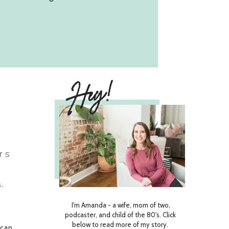
Hey!
rs
s.
d
I'm Amanda - a wife, mom of two,
u
podcaster, and child of the 80's. Click
below to read more of my story.
 can