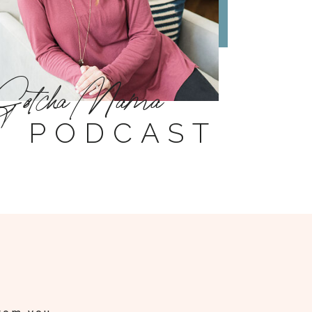
Gotcha Mama
PODCAST