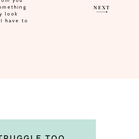
HARING
I AM ON
NEXT
TRUGGLE TOO