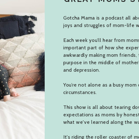
Gotcha Mama is a podcast all abo
joys and struggles of mom-life w
Each week you’ll hear from moms j
important part of how she expe
awkwardly making mom friends, 
purpose in the middle of mother
and depression.
You’re not alone as a busy mom 
circumstances.
This show is all about tearing do
expectations as moms by honestly
what we've learned along the w
It's riding the roller coaster of