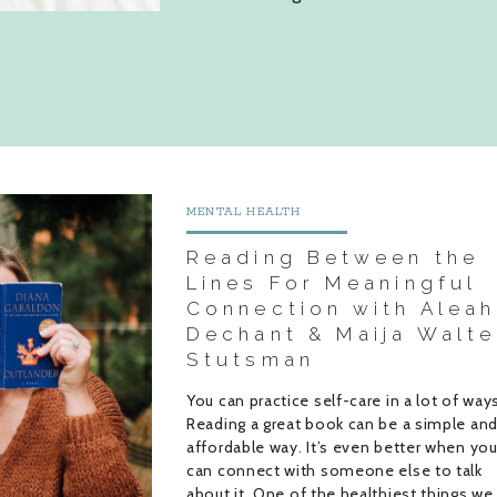
MENTAL HEALTH
Reading Between the
Lines For Meaningful
Connection with Aleah
Dechant & Maija Walte
Stutsman
You can practice self-care in a lot of way
Reading a great book can be a simple an
affordable way. It’s even better when yo
can connect with someone else to talk
about it. One of the healthiest things we