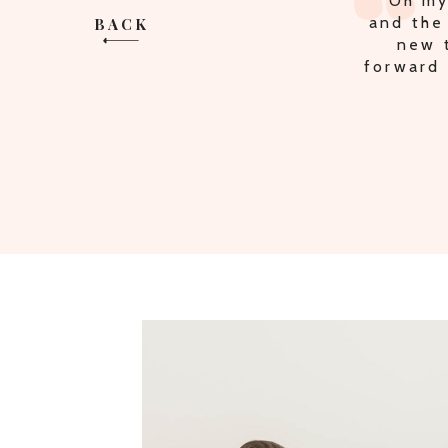
"MULT
BACK
THE P