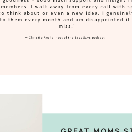
IPLE PODCAST TRADES AND IDEAS FOR S
ODCAST, PLUS PEACE OF MIND KNOWING 
THE RIGHT TRACK."
— Lori Oberbroeckling, host of the Secrets of Supermom podcast
GREAT MOMS S