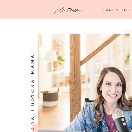
podcast menu:
PARENTING
I SEE YA. I LOVE YA. I GOTCHA, MAMA!