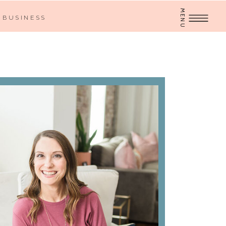
MENU
BUSINESS