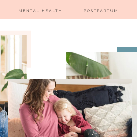
MENTAL HEALTH
POSTPARTUM