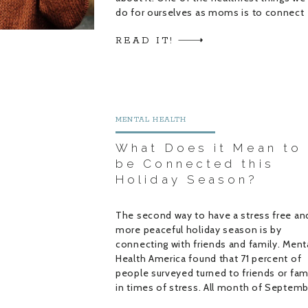
do for ourselves as moms is to connect
with other moms and women. But, […]
READ IT!
MENTAL HEALTH
What Does it Mean to
be Connected this
Holiday Season?
The second way to have a stress free an
more peaceful holiday season is by
connecting with friends and family. Ment
Health America found that 71 percent of
people surveyed turned to friends or fam
in times of stress. All month of Septem
my guests and I talked about support