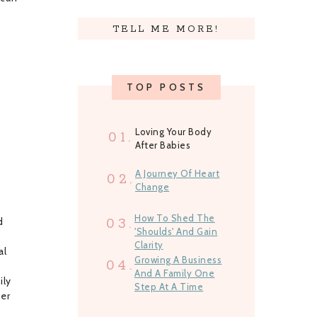
TELL ME MORE!
TOP POSTS
Loving Your Body
01.
After Babies
A Journey Of Heart
02.
Change
How To Shed The
d
03.
'Shoulds' And Gain
Clarity
al
Growing A Business
04.
And A Family One
ily
Step At A Time
ber