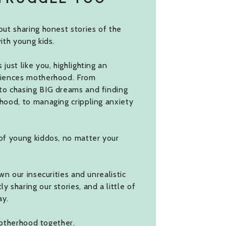
ut sharing honest stories of the
ith young kids.
ust like you, highlighting an
riences motherhood. From
to chasing BIG dreams and finding
hood, to managing crippling anxiety
of young kiddos, no matter your
wn our insecurities and unrealistic
 sharing our stories, and a little of
ay.
 motherhood together.