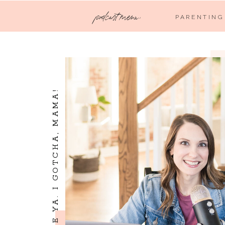
podcast menu:
PARENTING
I SEE YA. I LOVE YA. I GOTCHA, MAMA!