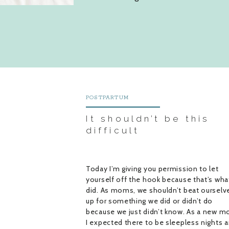
POSTPARTUM
It shouldn’t be this
difficult
Today I’m giving you permission to let
yourself off the hook because that’s what
did. As moms, we shouldn’t beat ourselv
up for something we did or didn’t do
because we just didn’t know. As a new m
I expected there to be sleepless nights 