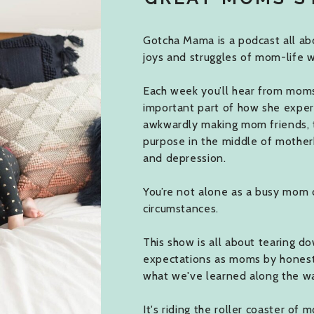
Gotcha Mama is a podcast all abo
joys and struggles of mom-life w
Each week you’ll hear from moms j
important part of how she expe
awkwardly making mom friends, 
purpose in the middle of mother
and depression.
You’re not alone as a busy mom 
circumstances.
This show is all about tearing do
expectations as moms by honestly
what we've learned along the w
It's riding the roller coaster of