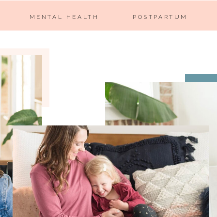
MENTAL HEALTH
POSTPARTUM