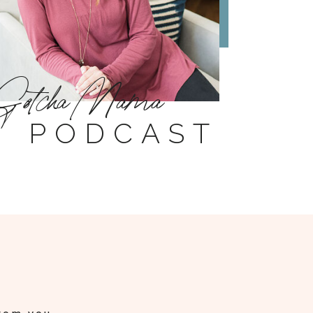
Gotcha Mama
PODCAST