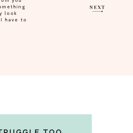
HARING
I AM ON
NEXT
TRUGGLE TOO