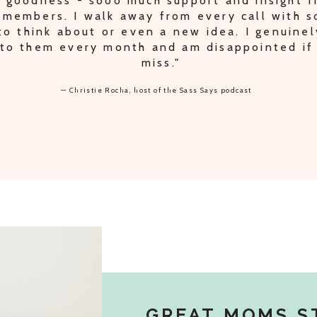
IPLE PODCAST TRADES AND IDEAS FOR S
ODCAST, PLUS PEACE OF MIND KNOWING 
THE RIGHT TRACK."
— Lori Oberbroeckling, host of the Secrets of Supermom podcast
GREAT MOMS S