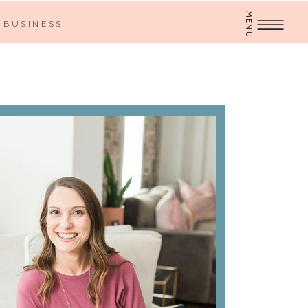
MENU
BUSINESS