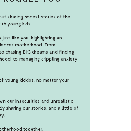
ut sharing honest stories of the
ith young kids.
ust like you, highlighting an
riences motherhood. From
to chasing BIG dreams and finding
hood, to managing crippling anxiety
of young kiddos, no matter your
wn our insecurities and unrealistic
 sharing our stories, and a little of
ay.
 motherhood together.