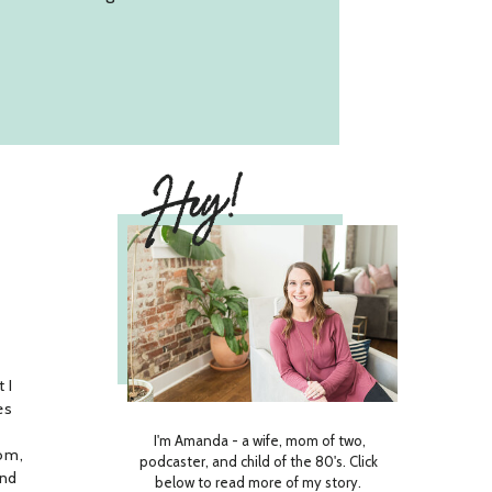
Hey!
 I
es
I'm Amanda - a wife, mom of two,
om,
podcaster, and child of the 80's. Click
and
below to read more of my story.