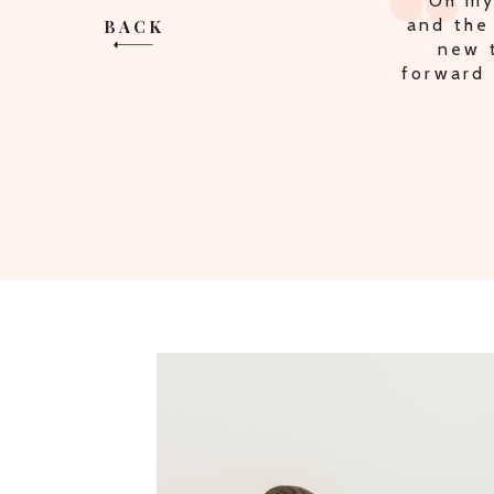
"MULT
BACK
THE P