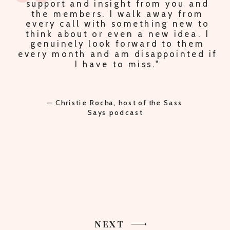
PLUS PEACE OF MIND KNOWING I AM
ON THE RIGHT TRACK."
— Lori Oberbroeckling, host of the
Secrets of Supermom podcast
NEXT