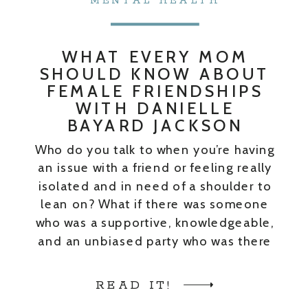
MENTAL HEALTH
WHAT EVERY MOM
SHOULD KNOW ABOUT
FEMALE FRIENDSHIPS
WITH DANIELLE
BAYARD JACKSON
Who do you talk to when you’re having
an issue with a friend or feeling really
isolated and in need of a shoulder to
lean on? What if there was someone
who was a supportive, knowledgeable,
and an unbiased party who was there
just to help you get through whatever
that issue was? Enter the […]
READ IT!