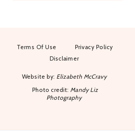
Terms Of Use
Privacy Policy
Disclaimer
Website by:
Elizabeth McCravy
Photo credit:
Mandy Liz
Photography