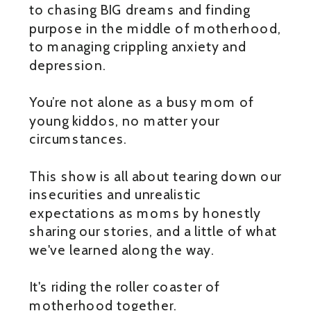
to chasing BIG dreams and finding
purpose in the middle of motherhood,
to managing crippling anxiety and
depression.
You’re not alone as a busy mom of
young kiddos, no matter your
circumstances.
This show is all about tearing down our
insecurities and unrealistic
expectations as moms by honestly
sharing our stories, and a little of what
we've learned along the way.
It's riding the roller coaster of
motherhood together.