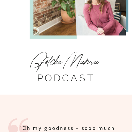
Gotcha Mama
PODCAST
"MULTIPLE PODCAST TRADES AND
IDEAS FOR SHARING THE PODCAST,