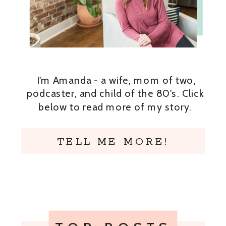
I'm Amanda - a wife, mom of two,
podcaster, and child of the 80's. Click
below to read more of my story.
TELL ME MORE!