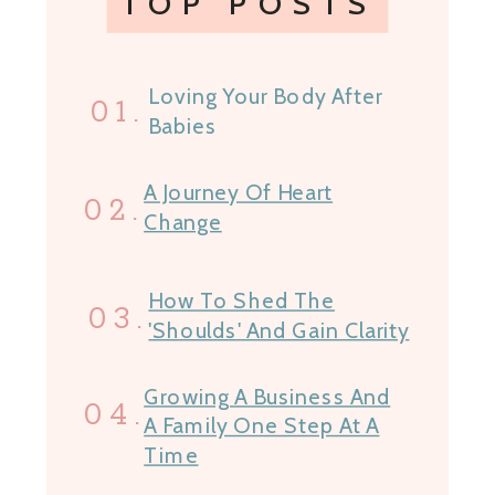
TOP POSTS
Loving Your Body After
01.
Babies
A Journey Of Heart
02.
Change
How To Shed The
03.
'Shoulds' And Gain Clarity
Growing A Business And
04.
A Family One Step At A
Time