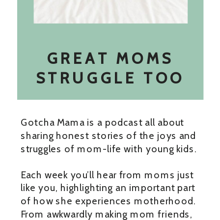
GREAT MOMS
STRUGGLE TOO
Gotcha Mama is a podcast all about
sharing honest stories of the joys and
struggles of mom-life with young kids.
Each week you’ll hear from moms just
like you, highlighting an important part
of how she experiences motherhood.
From awkwardly making mom friends,