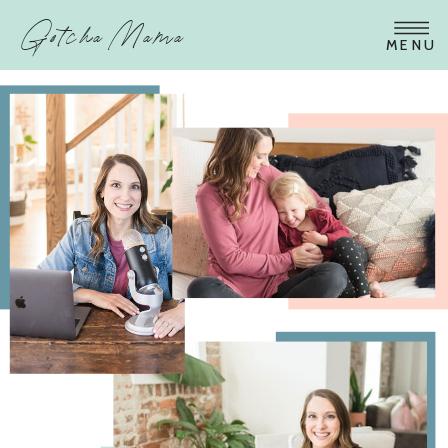
Gotcha Mama
MENU