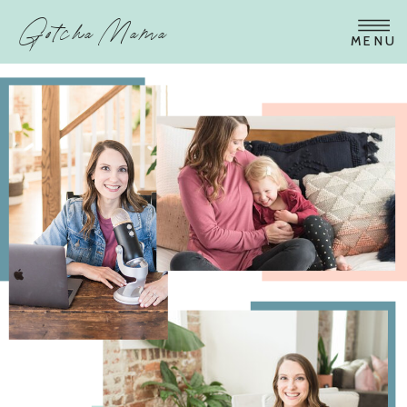
Gotcha Mama
MENU