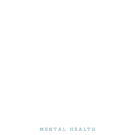
MENTAL HEALTH