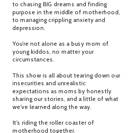
to chasing BIG dreams and finding
purpose in the middle of motherhood,
to managing crippling anxiety and
depression.
You’re not alone as a busy mom of
young kiddos, no matter your
circumstances.
This show is all about tearing down our
insecurities and unrealistic
expectations as moms by honestly
sharing our stories, and a little of what
we've learned along the way.
It's riding the roller coaster of
motherhood together.