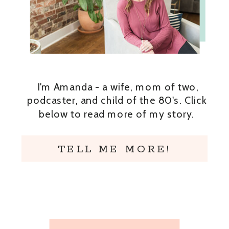
I'm Amanda - a wife, mom of two,
podcaster, and child of the 80's. Click
below to read more of my story.
TELL ME MORE!