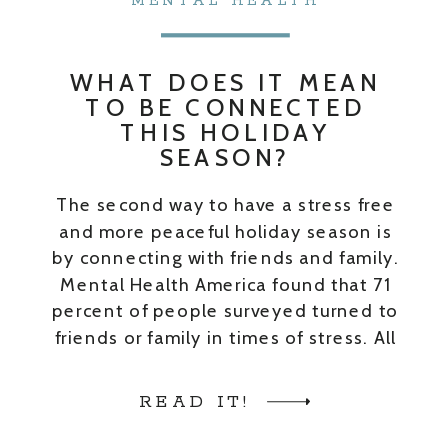
MENTAL HEALTH
WHAT DOES IT MEAN
TO BE CONNECTED
THIS HOLIDAY
SEASON?
The second way to have a stress free
and more peaceful holiday season is
by connecting with friends and family.
Mental Health America found that 71
percent of people surveyed turned to
friends or family in times of stress. All
month of September my guests and I
talked about support systems and
READ IT!
friendships as a […]