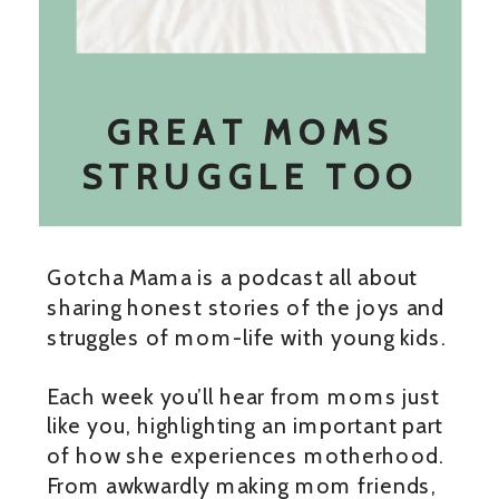
GREAT MOMS
STRUGGLE TOO
Gotcha Mama is a podcast all about
sharing honest stories of the joys and
struggles of mom-life with young kids.
Each week you’ll hear from moms just
like you, highlighting an important part
of how she experiences motherhood.
From awkwardly making mom friends,