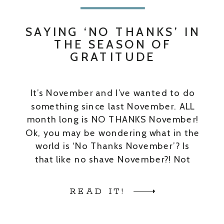
SAYING ‘NO THANKS’ IN
THE SEASON OF
GRATITUDE
It’s November and I’ve wanted to do
something since last November. ALL
month long is NO THANKS November!
Ok, you may be wondering what in the
world is ‘No Thanks November’? Is
that like no shave November?! Not
exactly. And you’re probably also
thinking, “Isn’t it supposed to be the
READ IT!
month we focus on how […]