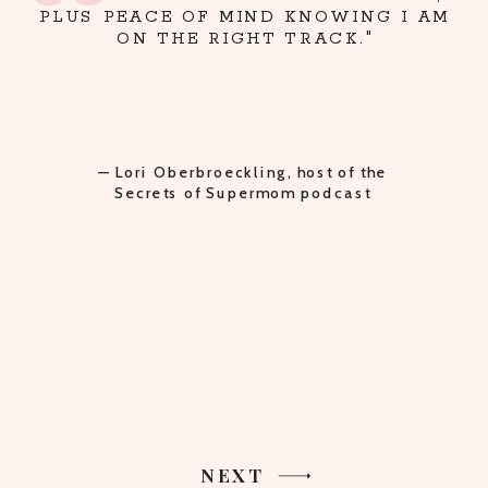
PLUS PEACE OF MIND KNOWING I AM
ON THE RIGHT TRACK."
— Lori Oberbroeckling, host of the
Secrets of Supermom podcast
NEXT