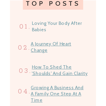
TOP POSTS
Loving Your Body After
01.
Babies
A Journey Of Heart
02.
Change
How To Shed The
03.
'Shoulds' And Gain Clarity
Growing A Business And
04.
A Family One Step At A
Time