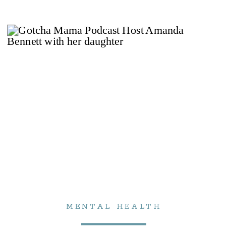
MENTAL HEALTH