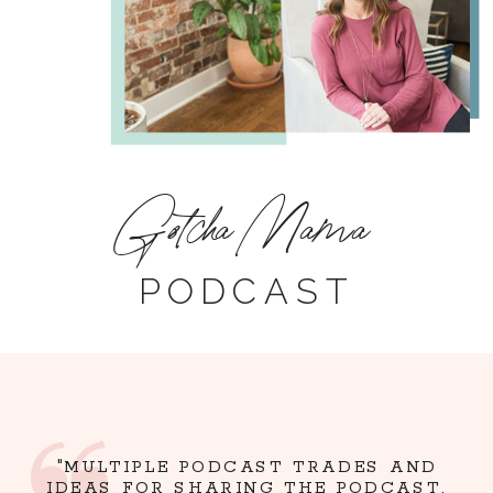
Gotcha Mama
PODCAST
"MULTIPLE PODCAST TRADES AND
IDEAS FOR SHARING THE PODCAST,