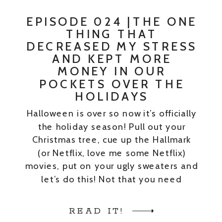
EPISODE 024 |THE ONE
THING THAT
DECREASED MY STRESS
AND KEPT MORE
MONEY IN OUR
POCKETS OVER THE
HOLIDAYS
Halloween is over so now it’s officially
the holiday season! Pull out your
Christmas tree, cue up the Hallmark
(or Netflix, love me some Netflix)
movies, put on your ugly sweaters and
let’s do this! Not that you need
permission to give yourself a break,
but if you do – I’ll give it to you. […]
READ IT!