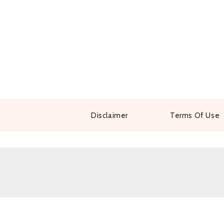
Disclaimer
Terms Of Use