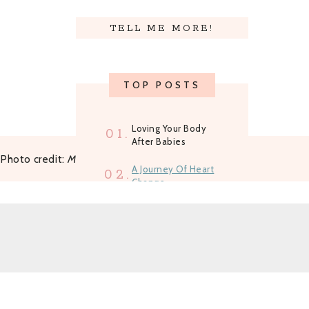
ned
TELL ME MORE!
TOP POSTS
Loving Your Body
01.
After Babies
Photo credit:
Mandy Liz Photography
A Journey Of Heart
02.
Change
How To Shed The
03.
'Shoulds' And Gain
Clarity
Growing A Business
04.
And A Family One
Step At A Time