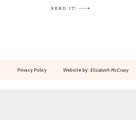
kids on the Island of Hawaii, she summo
READ IT!
every […]
Privacy Policy
Website by:
Elizabeth McCravy