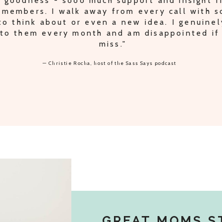
 goodness - sooo much support and insight 
 members. I walk away from every call with 
o think about or even a new idea. I genuinel
to them every month and am disappointed if 
miss."
— Christie Rocha, host of the Sass Says podcast
GREAT MOMS S