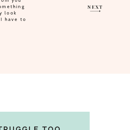
from you
something
NEXT
y look
I have to
TRUGGLE TOO