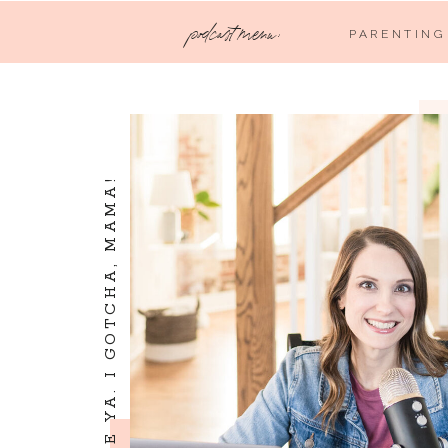
podcast menu:
PARENTING
I SEE YA. I LOVE YA. I GOTCHA, MAMA!