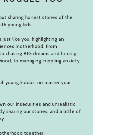
ut sharing honest stories of the
ith young kids.
ust like you, highlighting an
riences motherhood. From
to chasing BIG dreams and finding
hood, to managing crippling anxiety
of young kiddos, no matter your
wn our insecurities and unrealistic
 sharing our stories, and a little of
ay.
 motherhood together.