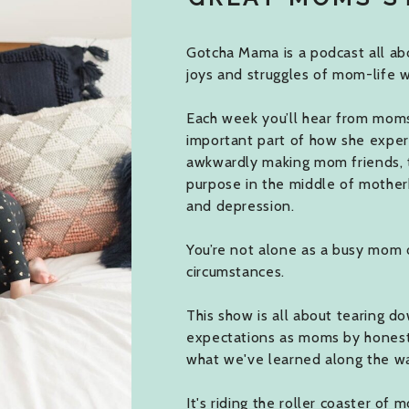
Gotcha Mama is a podcast all abo
joys and struggles of mom-life w
Each week you’ll hear from moms j
important part of how she expe
awkwardly making mom friends, 
purpose in the middle of mother
and depression.
You’re not alone as a busy mom 
circumstances.
This show is all about tearing do
expectations as moms by honestly
what we've learned along the w
It's riding the roller coaster of