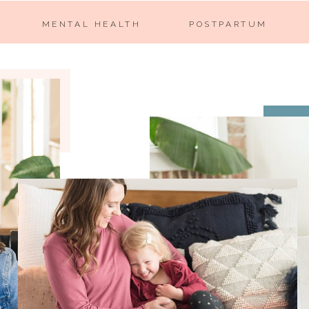
MENTAL HEALTH
POSTPARTUM