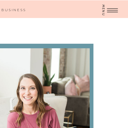
MENU
BUSINESS