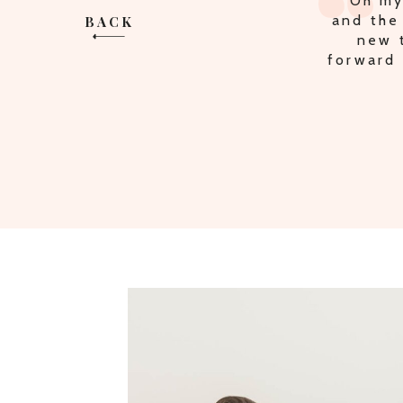
"Oh my
and the
BACK
new t
forward 