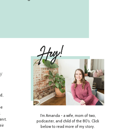
Hey!
y
d,
he
l
I'm Amanda - a wife, mom of two,
ent.
podcaster, and child of the 80's. Click
eir
below to read more of my story.