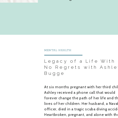
MENTAL HEALTH
Legacy of a Life With
No Regrets with Ashle
Bugge
At six months pregnant with her third chil
Ashley received a phone call that would
forever change the path of her life and t
lives of her children. Her husband, a Nava
officer, died in a tragic scuba diving accid
Heartbroken, pregnant, and alone with th