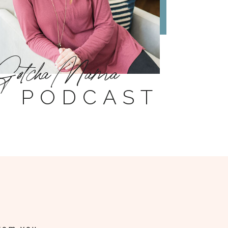
Gotcha Mama
PODCAST