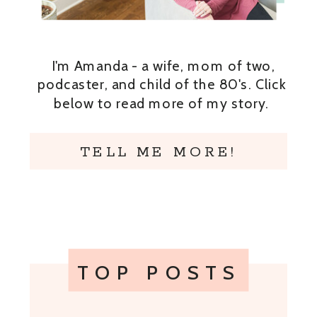
I'm Amanda - a wife, mom of two,
podcaster, and child of the 80's. Click
below to read more of my story.
TELL ME MORE!
TOP POSTS