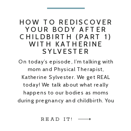
HOW TO REDISCOVER
YOUR BODY AFTER
CHILDBIRTH (PART 1)
WITH KATHERINE
SYLVESTER
On today’s episode, I’m talking with
mom and Physical Therapist,
Katherine Sylvester. We get REAL
today! We talk about what really
happens to our bodies as moms
during pregnancy and childbirth. You
WILL hear words like “vagina”,
“penetration”, “sex,” and all kinds of
READ IT!
other biologically correct terms used.