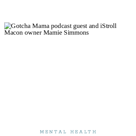
So you might not want to listen to […]
MENTAL HEALTH