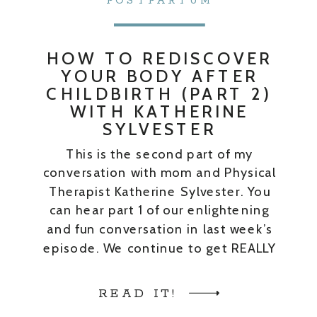
POSTPARTUM
HOW TO REDISCOVER
YOUR BODY AFTER
CHILDBIRTH (PART 2)
WITH KATHERINE
SYLVESTER
This is the second part of my
conversation with mom and Physical
Therapist Katherine Sylvester. You
can hear part 1 of our enlightening
and fun conversation in last week’s
episode. We continue to get REALLY
real about our post-baby bodies. We
get into lots of good stuff in our
READ IT!
conversation. I just could NOT cut […]