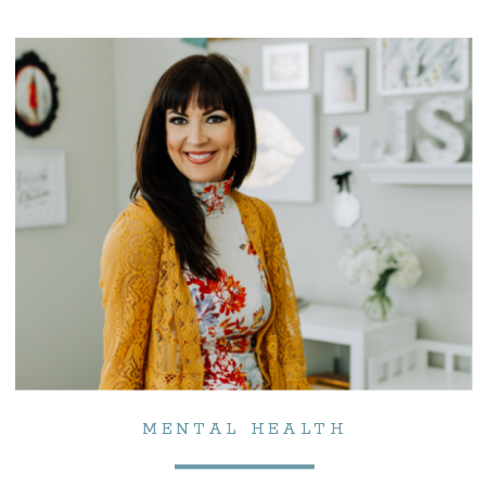
MENTAL HEALTH