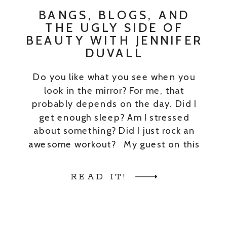
BANGS, BLOGS, AND
THE UGLY SIDE OF
BEAUTY WITH JENNIFER
DUVALL
Do you like what you see when you
look in the mirror? For me, that
probably depends on the day. Did I
get enough sleep? Am I stressed
about something? Did I just rock an
awesome workout? My guest on this
episode is Jennifer Duvall of JennySue
Makeup. She is a mom and a makeup
READ IT!
[…]