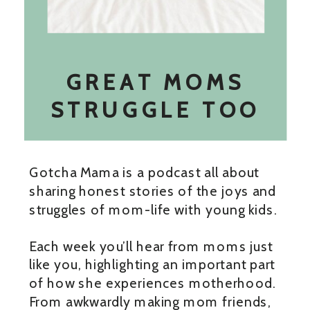
GREAT MOMS
STRUGGLE TOO
Gotcha Mama is a podcast all about
sharing honest stories of the joys and
struggles of mom-life with young kids.
Each week you’ll hear from moms just
like you, highlighting an important part
of how she experiences motherhood.
From awkwardly making mom friends,