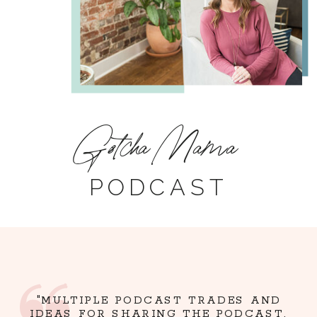
Gotcha Mama
PODCAST
"MULTIPLE PODCAST TRADES AND
IDEAS FOR SHARING THE PODCAST,