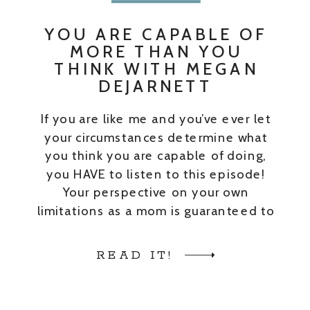
YOU ARE CAPABLE OF
MORE THAN YOU
THINK WITH MEGAN
DEJARNETT
If you are like me and you’ve ever let
your circumstances determine what
you think you are capable of doing,
you HAVE to listen to this episode!
Your perspective on your own
limitations as a mom is guaranteed to
change after hearing my guest’s story.
My guest on this episode is Megan
READ IT!
Dejarnett. Megan is […]