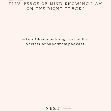
PLUS PEACE OF MIND KNOWING I AM
ON THE RIGHT TRACK."
— Lori Oberbroeckling, host of the
Secrets of Supermom podcast
NEXT