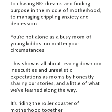
to chasing BIG dreams and finding
purpose in the middle of motherhood,
to managing crippling anxiety and
depression.
You’re not alone as a busy mom of
young kiddos, no matter your
circumstances.
This show is all about tearing down our
insecurities and unrealistic
expectations as moms by honestly
sharing our stories, and a little of what
we've learned along the way.
It's riding the roller coaster of
motherhood together.