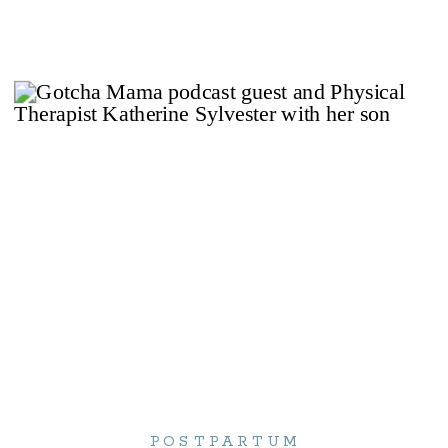
POSTPARTUM