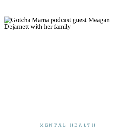
MENTAL HEALTH