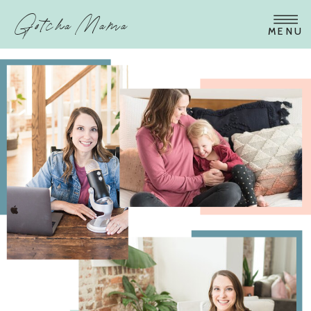
Gotcha Mama
MENU