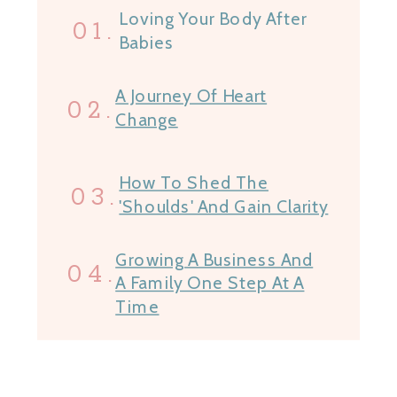
Loving Your Body After
01.
Babies
A Journey Of Heart
02.
Change
How To Shed The
03.
'Shoulds' And Gain Clarity
Growing A Business And
04.
A Family One Step At A
Time