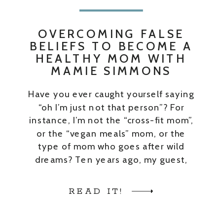
OVERCOMING FALSE
BELIEFS TO BECOME A
HEALTHY MOM WITH
MAMIE SIMMONS
Have you ever caught yourself saying
“oh I’m just not that person”? For
instance, I’m not the “cross-fit mom”,
or the “vegan meals” mom, or the
type of mom who goes after wild
dreams? Ten years ago, my guest,
Mamie Simmons, would’ve considered
it a joke if someone said that she
READ IT!
would own and operate […]