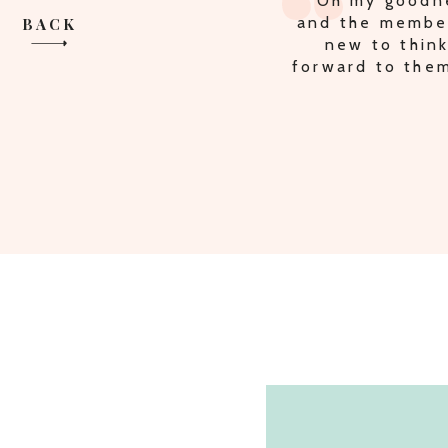
"Oh my goodne
and the member
BACK
new to think
forward to them