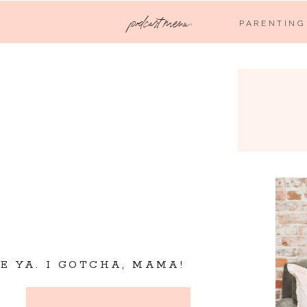
podcast menu:
PARENTING
VE YA. I GOTCHA, MAMA!