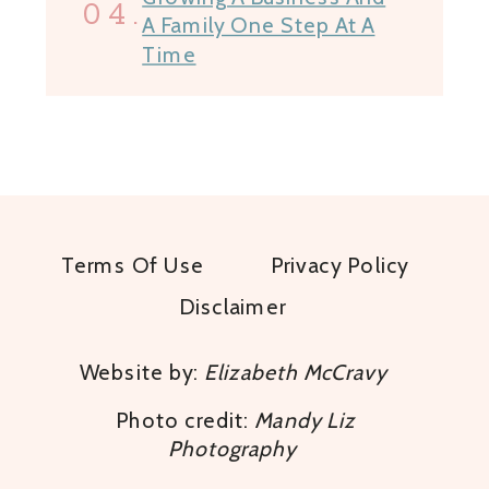
04.
A Family One Step At A
Time
Terms Of Use
Privacy Policy
Disclaimer
Website by:
Elizabeth McCravy
Photo credit:
Mandy Liz
Photography