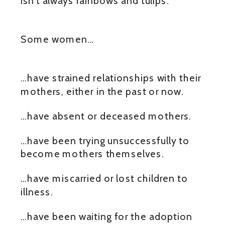
isn’t always rainbows and tulips.
Some women…
…have strained relationships with their
mothers, either in the past or now.
…have absent or deceased mothers.
…have been trying unsuccessfully to
become mothers themselves.
…have miscarried or lost children to
illness.
…have been waiting for the adoption