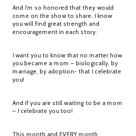
And I’m so honored that they would
come on the show to share. I know
you will find great strength and
encouragement in each story.
I want you to know that no matter how
you became a mom – biologically, by
marriage, by adoption- that I celebrate
you!
And if you are still waiting to be a mom
– I celebrate you too!
This month and EVERY month.