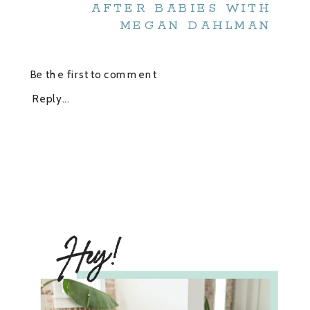
AFTER BABIES WITH
MEGAN DAHLMAN
Be the first to comment
Reply...
Hey!