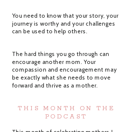
You need to know that your story, your
journey is worthy and your challenges
can be used to help others.
The hard things you go through can
encourage another mom. Your
compassion and encouragement may
be exactly what she needs to move
forward and thrive as a mother.
THIS MONTH ON THE
PODCAST
This month of celebrating mothers I