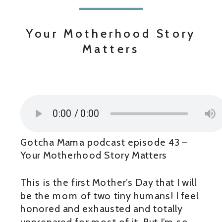
Your Motherhood Story
Matters
Gotcha Mama podcast episode 43 –
Your Motherhood Story Matters
This is the first Mother’s Day that I will
be the mom of two tiny humans! I feel
honored and exhausted and totally
unprepared for most of it. But I’m so