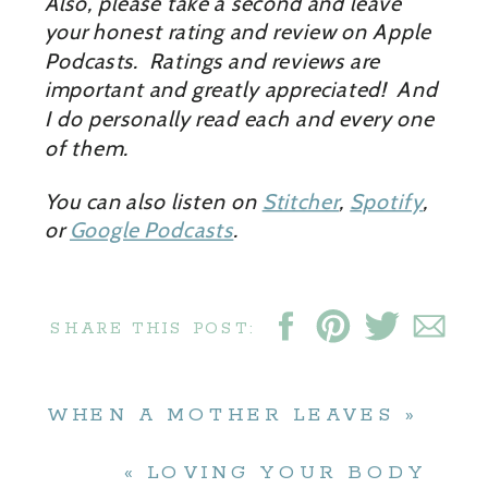
Also, please take a second and leave
your honest rating and review on Apple
Podcasts. Ratings and reviews are
important and greatly appreciated! And
I do personally read each and every one
of them.
You can also listen on
Stitcher
,
Spotify
,
or
Google Podcasts
.
SHARE THIS POST:
WHEN A MOTHER LEAVES
»
«
LOVING YOUR BODY