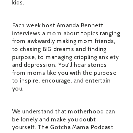
kids.
Each week host Amanda Bennett
interviews a mom about topics ranging
from awkwardly making mom friends,
to chasing BIG dreams and finding
purpose, to managing crippling anxiety
and depression. You’ll hear stories
from moms like you with the purpose
to inspire, encourage, and entertain
you.
We understand that motherhood can
be lonely and make you doubt
yourself. The Gotcha Mama Podcast