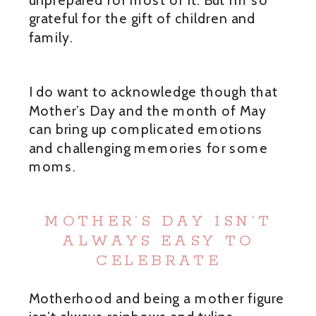
grateful for the gift of children and
family.
I do want to acknowledge though that
Mother’s Day and the month of May
can bring up complicated emotions
and challenging memories for some
moms.
MOTHER’S DAY ISN’T
ALWAYS EASY TO
CELEBRATE
Motherhood and being a mother figure