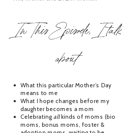
In This Episode, I talk
about
What this particular Mother’s Day
means to me
What I hope changes before my
daughter becomes a mom
Celebrating
all
kinds of moms (bio
moms, bonus moms, foster &
adoption moms, waiting to be