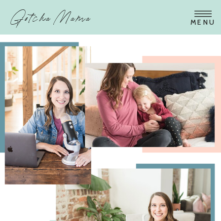
Gotcha Mama
MENU