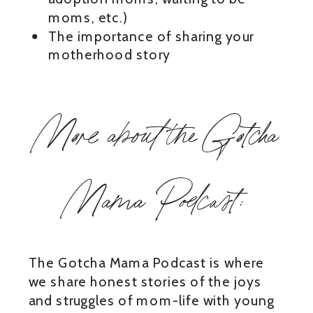
moms, etc.)
The importance of sharing your
motherhood story
More about the Gotcha
Mama Podcast:
The Gotcha Mama Podcast is where
we share honest stories of the joys
and struggles of mom-life with young