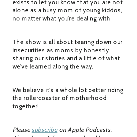
exists to let you know that you are not
alone as a busy mom of young kiddos,
no matter what you’re dealing with.
The show is all about tearing down our
insecurities as moms by honestly
sharing our stories and a little of what
we’ve learned along the way.
We believe it’s a whole lot better riding
the rollercoaster of motherhood
together!
Please
subscribe
on Apple Podcasts.