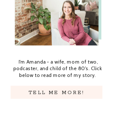
I'm Amanda - a wife, mom of two,
podcaster, and child of the 80's. Click
below to read more of my story.
TELL ME MORE!