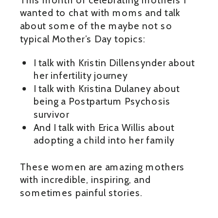
wanted to chat with moms and talk
about some of the maybe not so
typical Mother’s Day topics:
I talk with Kristin Dillensynder about
her infertility journey
I talk with Kristina Dulaney about
being a Postpartum Psychosis
survivor
And I talk with Erica Willis about
adopting a child into her family
These women are amazing mothers
with incredible, inspiring, and
sometimes painful stories.