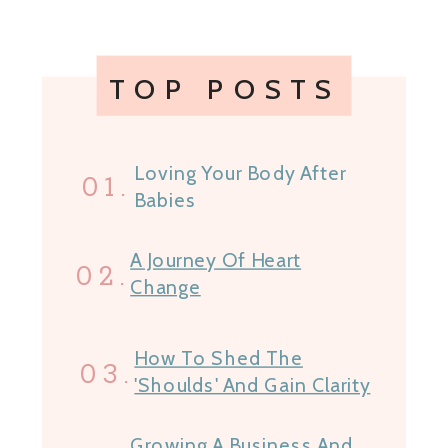
TOP POSTS
Loving Your Body After
01.
Babies
A Journey Of Heart
02.
Change
How To Shed The
03.
'Shoulds' And Gain Clarity
Growing A Business And