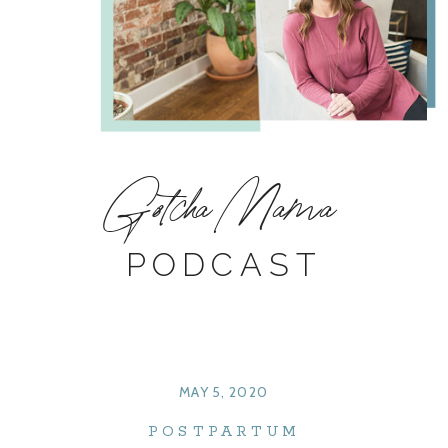
Gotcha Mama
PODCAST
MAY 5, 2020
POSTPARTUM