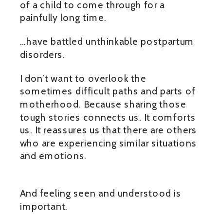
of a child to come through for a
painfully long time.
…have battled unthinkable postpartum
disorders.
I don’t want to overlook the
sometimes difficult paths and parts of
motherhood. Because sharing those
tough stories connects us. It comforts
us. It reassures us that there are others
who are experiencing similar situations
and emotions.
And feeling seen and understood is
important.